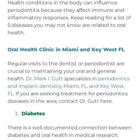
Health conditions in the body can influence
periodontitis because they affect immune and
inflammatory responses. Keep reading for a list of
5 diseases you may not know are related to oral
health.
Oral Health Clinic in Miami and Key West FL
Regular visits to the dentist or periodontist are
crucial to maintaining your oral and general
health.
Dr. Mark I. Gutt
specializes in
periodontics
and implant dentistry Miami, FL, and Key West,
FL.
If you are seeking treatment for periodontics
diseases in the area, contact Dr. Gutt here.
Diabetes
There is a well-documented connection between
diabetes and oral health in medical research.