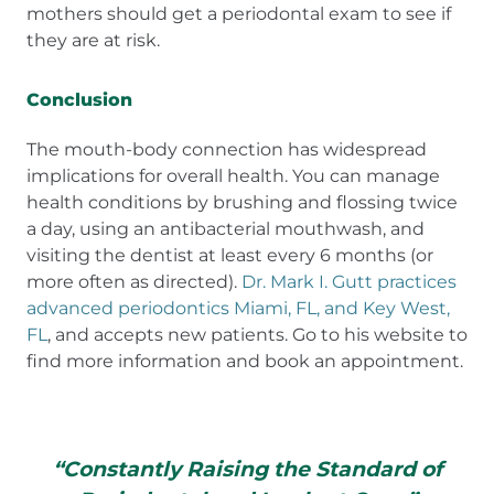
mothers should get a periodontal exam to see if
they are at risk.
Conclusion
The mouth-body connection has widespread
implications for overall health. You can manage
health conditions by brushing and flossing twice
a day, using an antibacterial mouthwash, and
visiting the dentist at least every 6 months (or
more often as directed).
Dr. Mark I. Gutt practices
advanced periodontics Miami, FL, and Key West,
FL
, and accepts new patients. Go to his website to
find more information and book an appointment.
“Constantly Raising the Standard of