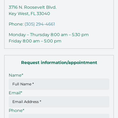
3716 N. Roosevelt Blvd.
Key West, FL 33040
Phone:
(305) 294-4661
Monday – Thursday 8:00 am – 5:30 pm
Friday 8:00 am – 5:00 pm
Request information/appointment
Name
*
Email
*
Phone
*