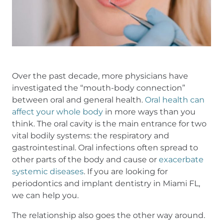
Over the past decade, more physicians have
investigated the “mouth-body connection”
between oral and general health.
Oral health can
affect your whole body
in more ways than you
think. The oral cavity is the main entrance for two
vital bodily systems: the respiratory and
gastrointestinal. Oral infections often spread to
other parts of the body and cause or
exacerbate
systemic diseases
. If you are looking for
periodontics and implant dentistry in Miami FL,
we can help you.
The relationship also goes the other way around.