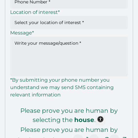
Location of interest
*
Message
*
*By submitting your phone number you
understand we may send SMS containing
relevant information
Please prove you are human by
selecting the
house
.
Please prove you are human by