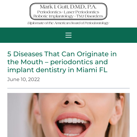
5 Diseases That Can Originate in
the Mouth – periodontics and
implant dentistry in Miami FL
June 10, 2022