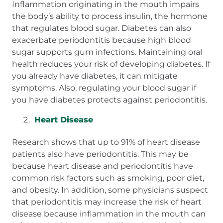
Inflammation originating in the mouth impairs
the body’s ability to process insulin, the hormone
that regulates blood sugar. Diabetes can also
exacerbate periodontitis because high blood
sugar supports gum infections. Maintaining oral
health reduces your risk of developing diabetes. If
you already have diabetes, it can mitigate
symptoms. Also, regulating your blood sugar if
you have diabetes protects against periodontitis.
Heart Disease
Research shows that up to 91% of heart disease
patients also have periodontitis. This may be
because heart disease and periodontitis have
common risk factors such as smoking, poor diet,
and obesity. In addition, some physicians suspect
that periodontitis may increase the risk of heart
disease because inflammation in the mouth can