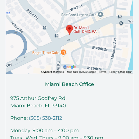
Miami Beach Office
975 Arthur Godfrey Rd.
Miami Beach, FL 33140
Phone:
(305) 538-2112
Monday: 9:00 am – 4:00 pm
Tues , Wed, Thurs – 9:00 am – 5:30 pm