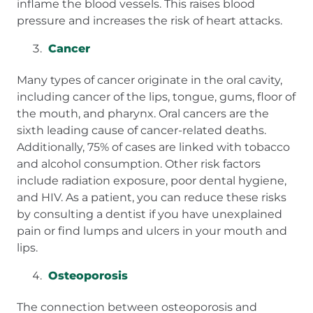
inflame the blood vessels. This raises blood
pressure and increases the risk of heart attacks.
Cancer
Many types of cancer originate in the oral cavity,
including cancer of the lips, tongue, gums, floor of
the mouth, and pharynx. Oral cancers are the
sixth leading cause of cancer-related deaths.
Additionally, 75% of cases are linked with tobacco
and alcohol consumption. Other risk factors
include radiation exposure, poor dental hygiene,
and HIV. As a patient, you can reduce these risks
by consulting a dentist if you have unexplained
pain or find lumps and ulcers in your mouth and
lips.
Osteoporosis
The connection between osteoporosis and