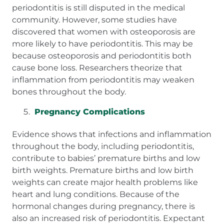
periodontitis is still disputed in the medical
community. However, some studies have
discovered that women with osteoporosis are
more likely to have periodontitis. This may be
because osteoporosis and periodontitis both
cause bone loss. Researchers theorize that
inflammation from periodontitis may weaken
bones throughout the body.
Pregnancy Complications
Evidence shows that infections and inflammation
throughout the body, including periodontitis,
contribute to babies’ premature births and low
birth weights. Premature births and low birth
weights can create major health problems like
heart and lung conditions. Because of the
hormonal changes during pregnancy, there is
also an increased risk of periodontitis. Expectant