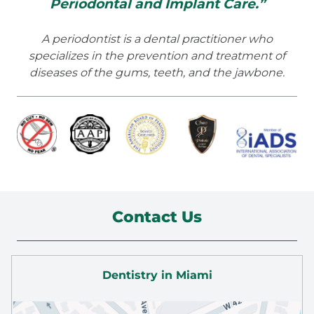
Periodontal and Implant Care.”
A periodontist is a dental practitioner who
specializes in the prevention and treatment of
diseases of the gums, teeth, and the jawbone.
Contact Us
Dentistry in Miami