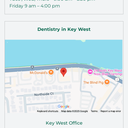
Friday 9 am – 4:00 pm
Dentistry in Key West
Key West Office