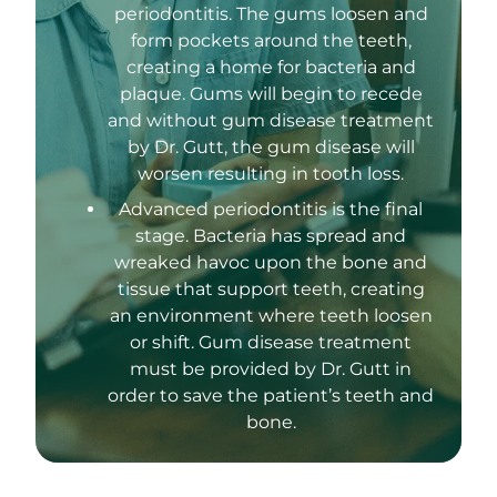
periodontitis. The gums loosen and
form pockets around the teeth,
creating a home for bacteria and
plaque. Gums will begin to recede
and without gum disease treatment
by Dr. Gutt, the gum disease will
worsen resulting in tooth loss.
Advanced periodontitis is the final
stage. Bacteria has spread and
wreaked havoc upon the bone and
tissue that support teeth, creating
an environment where teeth loosen
or shift. Gum disease treatment
must be provided by Dr. Gutt in
order to save the patient’s teeth and
bone.