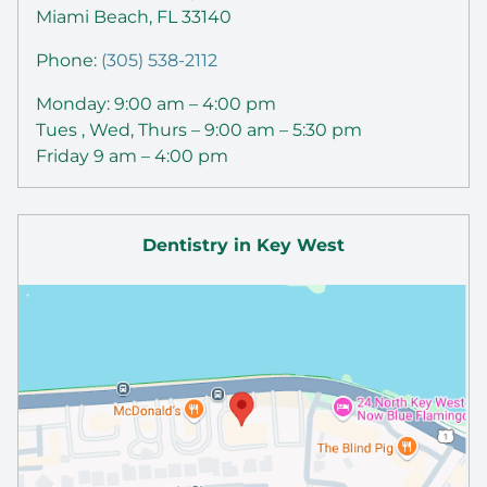
Miami Beach, FL 33140
Phone:
(305) 538-2112
Monday: 9:00 am – 4:00 pm
Tues , Wed, Thurs – 9:00 am – 5:30 pm
Friday 9 am – 4:00 pm
Dentistry in Key West