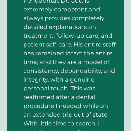
Periodontal. Dr. Gutt is
extremely competent and
always provides completely
detailed explanations on
treatment, follow-up care, and
patient self-care. His entire staff
has remained intact the entire
time, and they are a model of
consistency, dependability, and
integrity, with a genuine
personal touch. This was
reaffirmed after a dental
procedure I needed while on
an extended trip out of state.
With little time to search, I