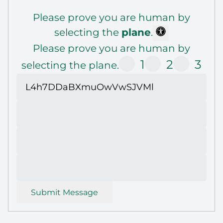
Please prove you are human by
selecting the
plane
.
Please prove you are human by
1
2
3
selecting the plane.
Submit Message