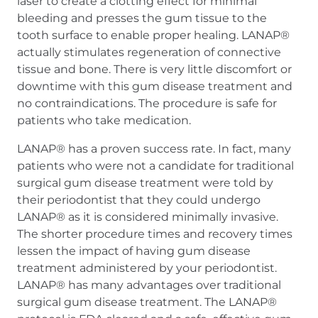
laser to create a clotting effect for minimal
bleeding and presses the gum tissue to the
tooth surface to enable proper healing. LANAP®
actually stimulates regeneration of connective
tissue and bone. There is very little discomfort or
downtime with this gum disease treatment and
no contraindications. The procedure is safe for
patients who take medication.
LANAP® has a proven success rate. In fact, many
patients who were not a candidate for traditional
surgical gum disease treatment were told by
their periodontist that they could undergo
LANAP® as it is considered minimally invasive.
The shorter procedure times and recovery times
lessen the impact of having gum disease
treatment administered by your periodontist.
LANAP® has many advantages over traditional
surgical gum disease treatment. The LANAP®