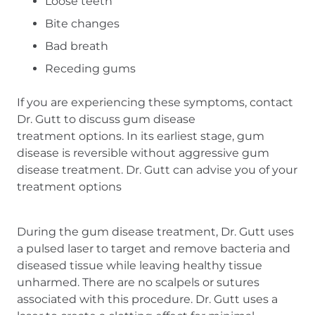
Loose teeth
Bite changes
Bad breath
Receding gums
If you are experiencing these symptoms, contact
Dr. Gutt to discuss gum disease
treatment options. In its earliest stage, gum
disease is reversible without aggressive gum
disease treatment. Dr. Gutt can advise you of your
treatment options
During the gum disease treatment, Dr. Gutt uses
a pulsed laser to target and remove bacteria and
diseased tissue while leaving healthy tissue
unharmed. There are no scalpels or sutures
associated with this procedure. Dr. Gutt uses a