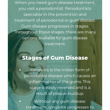
When you need gum disease treatment,
you visit a periodontist. Periodontists
specialize in the prevention and
treatment of periodontal or gum disease.
Gum disease progresses in stages.
Throughout these stages, there are many
options available for gum disease
treatment.
Stages of Gum Disease
Gingivitis is the milder form of
periodontal disease which causes an
inflammation of the gums. This
stage is easily reversed and is a
result of plaque buildup.
Without any gum disease
treatment, gingivitis progresses to