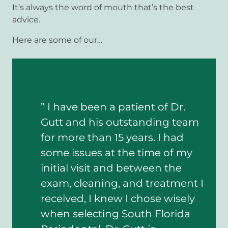
It’s always the word of mouth that’s the best
advice.
Here are some of our…
” I have been a patient of Dr.
”
Gutt and his outstanding team
e
for more than 15 years. I had
r
some issues at the time of my
T
initial visit and between the
L
exam, cleaning, and treatment I
received, I knew I chose wisely
when selecting South Florida