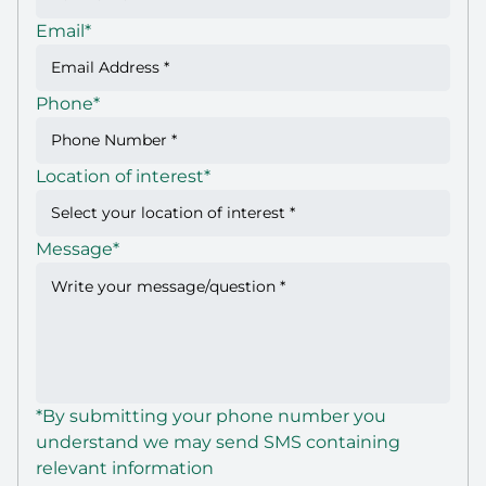
Email
*
Phone
*
Location of interest
*
Message
*
*By submitting your phone number you
understand we may send SMS containing
relevant information