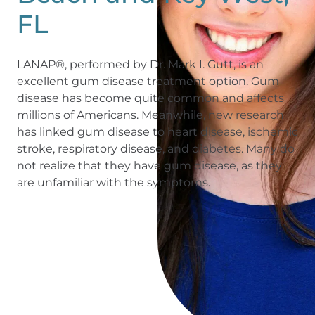
FL
LANAP®, performed by Dr. Mark I. Gutt, is an
excellent gum disease treatment option. Gum
disease has become quite common and affects
millions of Americans. Meanwhile, new research
has linked gum disease to heart disease, ischemic
stroke, respiratory disease, and diabetes. Many do
not realize that they have gum disease, as they
are unfamiliar with the symptoms.