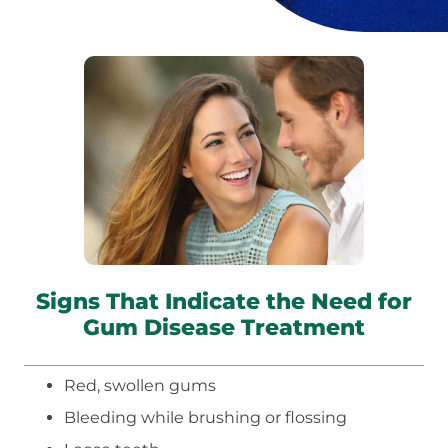
Signs That Indicate the Need for
Gum Disease Treatment
Red, swollen gums
Bleeding while brushing or flossing