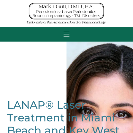
LANAP® Laser
Treatment in Miami
Beach and Key West,