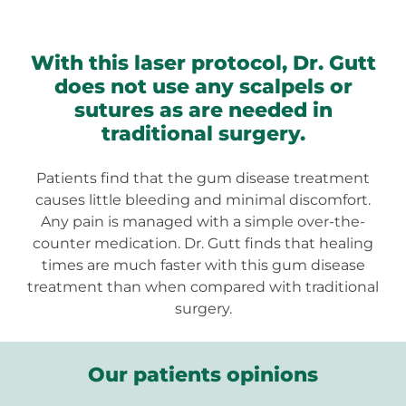
With this laser protocol, Dr. Gutt
does not use any scalpels or
sutures as are needed in
traditional surgery.
Patients find that the gum disease treatment
causes little bleeding and minimal discomfort.
Any pain is managed with a simple over-the-
counter medication. Dr. Gutt finds that healing
times are much faster with this gum disease
treatment than when compared with traditional
surgery.
Our patients opinions