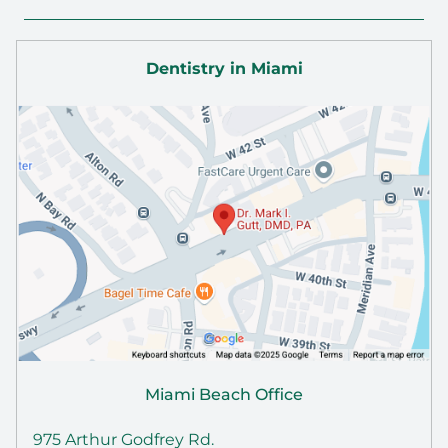
Dentistry in Miami
Miami Beach Office
975 Arthur Godfrey Rd.