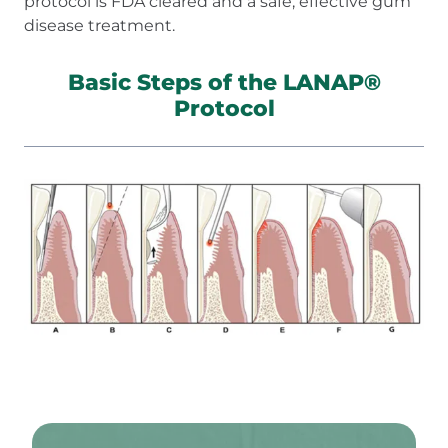
protocol is FDA cleared and a safe, effective gum
disease treatment.
Basic Steps of the LANAP®
Protocol