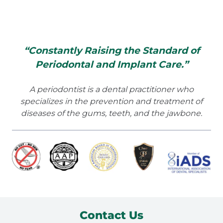
“Constantly Raising the Standard of
Periodontal and Implant Care.”
A periodontist is a dental practitioner who
specializes in the prevention and treatment of
diseases of the gums, teeth, and the jawbone.
Contact Us