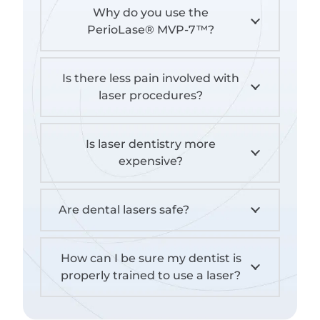
Why do you use the
PerioLase® MVP-7™?
Is there less pain involved with
laser procedures?
Is laser dentistry more
expensive?
Are dental lasers safe?
How can I be sure my dentist is
properly trained to use a laser?