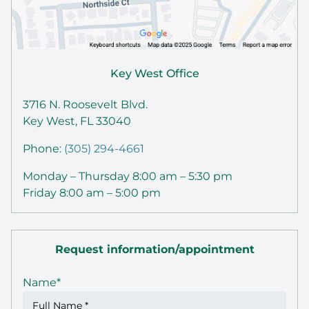
Key West Office
3716 N. Roosevelt Blvd.
Key West, FL 33040
Phone:
(305) 294-4661
Monday – Thursday 8:00 am – 5:30 pm
Friday 8:00 am – 5:00 pm
Request information/appointment
Name
*