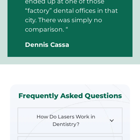
ended up at one of those
“factory” dental offices in that
city. There was simply no
comparison. “
Dennis Cassa
Frequently Asked Questions
How Do Lasers Work in
Dentistry?