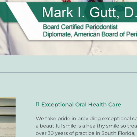
Exceptional Oral Health Care
We take pride in providing exceptional ca
a beautiful smile is a healthy smile so trea
over 30 years of practice in South Florida,