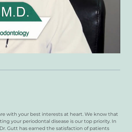
re with your best interests at heart. We know that
ting your periodontal disease is our top priority. In
 Dr. Gutt has earned the satisfaction of patients