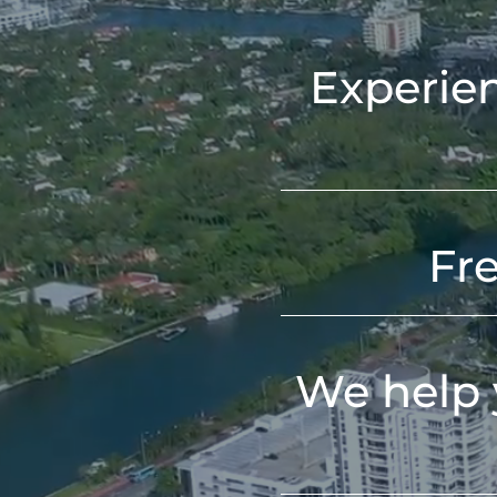
Experien
Fr
We help 