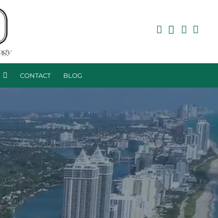
R
CONTACT
BLOG