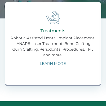
Treatments
Robotic-Assisted Dental Implant Placement,
LANAP® Laser Treatment, Bone Grafting,
Gum Grafting, Periodontal Procedures, TMJ
and more.
LEARN MORE