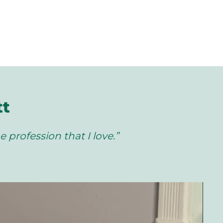
tt
e profession that I love.”