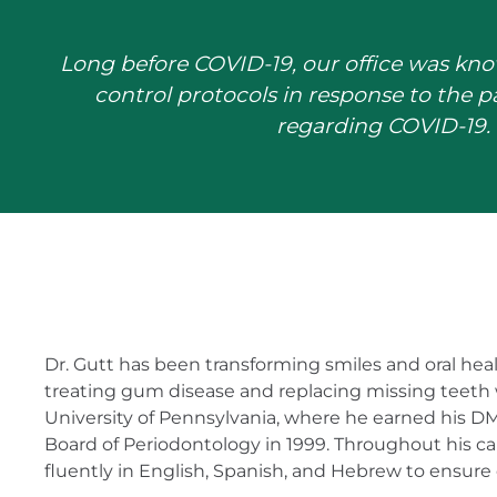
Long before COVID-19, our office was kno
control protocols in response to the 
regarding COVID-19. 
Dr. Gutt has been transforming smiles and oral healt
treating gum disease and replacing missing teeth 
University of Pennsylvania, where he earned his DM
Board of Periodontology in 1999. Throughout his 
fluently in English, Spanish, and Hebrew to ensure