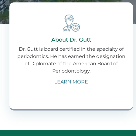
About Dr. Gutt
Dr. Gutt is board certified in the specialty of
periodontics. He has earned the designation
of Diplomate of the American Board of
Periodontology.
LEARN MORE