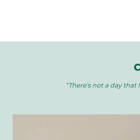
C
“There’s not a day that I