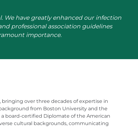
l. We have greatly enhanced our infection
nd professional association guidelines
paramount importance.
1, bringing over three decades of expertise in
 background from Boston University and the
e a board-certified Diplomate of the American
diverse cultural backgrounds, communicating