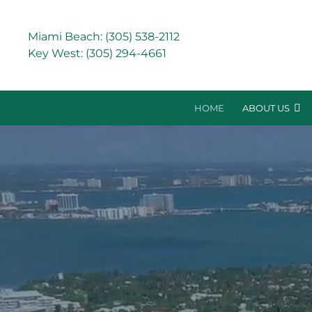
Miami Beach:
(305) 538-2112
Key West:
(305) 294-4661
HOME
ABOUT US