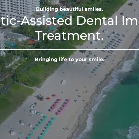
Building beautiful smiles.
tic-Assisted Dental Im
Treatment.
Bringing life to your smile.