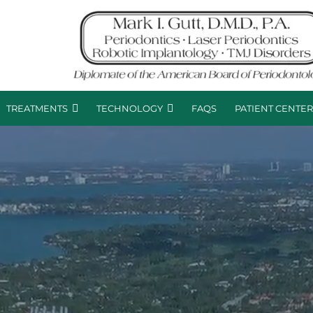
TREATMENTS
TECHNOLOGY
FAQS
PATIENT CENTE