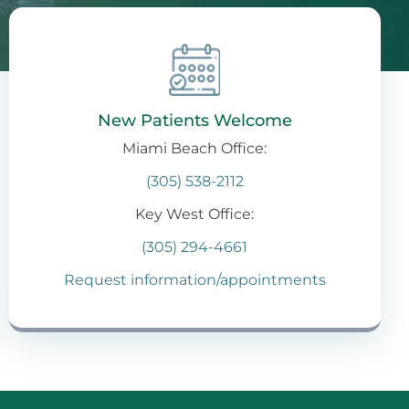
New Patients Welcome
Miami Beach Office:
(305) 538-2112
Key West Office:
(305) 294-4661
Request information/appointments