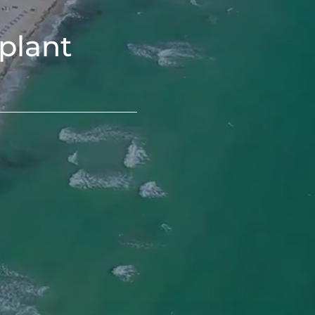
plant