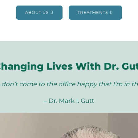
ABOUT US
TREATMENTS
hanging Lives With Dr. Gu
 don’t come to the office happy that I’m in th
– Dr. Mark I. Gutt