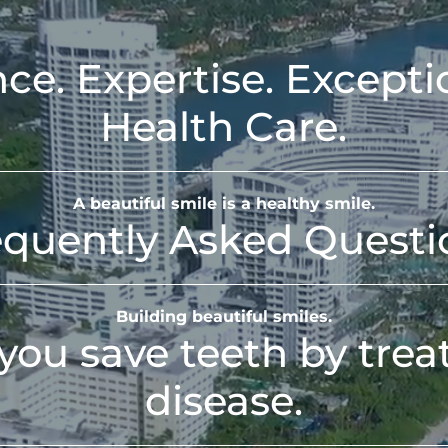
ce. Expertise. Excepti
Health Care.
A beautiful smile is a healthy smile.
equently Asked Questi
Building beautiful smiles.
you save teeth by tre
disease.