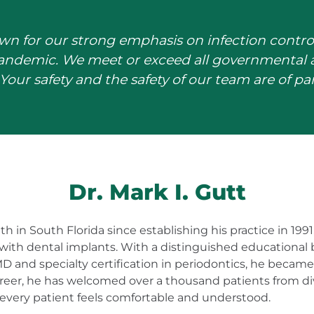
wn for our strong emphasis on infection contro
pandemic. We meet or exceed all governmental a
Your safety and the safety of our team are of 
Dr. Mark I. Gutt
h in South Florida since establishing his practice in 199
with dental implants. With a distinguished educational
D and specialty certification in periodontics, he becam
career, he has welcomed over a thousand patients from 
 every patient feels comfortable and understood.