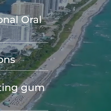
onal Oral
ons
ating gum