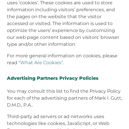
uses ‘cookies’. These cookies are used to store
information including visitors’ preferences, and
the pages on the website that the visitor
accessed or visited. The information is used to
optimize the users’ experience by customizing
our web page content based on visitors’ browser
type and/or other information.
For more general information on cookies, please
read
“What Are Cookies”
.
Advertising Partners Privacy Policies
You may consult this list to find the Privacy Policy
for each of the advertising partners of Mark I. Gutt,
D.M.D., P.A..
Third-party ad servers or ad networks uses
technologies like cookies, JavaScript, or Web