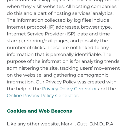
when they visit websites. All hosting companies
do this and a part of hosting services’ analytics.
The information collected by log files include
internet protocol (IP) addresses, browser type,
Internet Service Provider (ISP), date and time
stamp, referring/exit pages, and possibly the
number of clicks. These are not linked to any
information that is personally identifiable. The
purpose of the information is for analyzing trends,
administering the site, tracking users’ movement
on the website, and gathering demographic
information. Our Privacy Policy was created with
the help of the
Privacy Policy Generator
and the
Online Privacy Policy Generator
.
Cookies and Web Beacons
Like any other website, Mark I. Gutt, D.M.D., P.A.