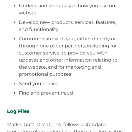
Understand and analyze how you use our
webste
Develop new products, services, features,
and functionality
Communicate with you, either directly or
through one of our partners, including for
customer service, to provide you with
updates and other information relating to
the webste, and for marketing and
promotional purposes
Send you emails
Find and prevent fraud
Log Files
Mark I. Gutt, D.M.D., P.A. follows a standard
procedure of using log files. These files log visitors