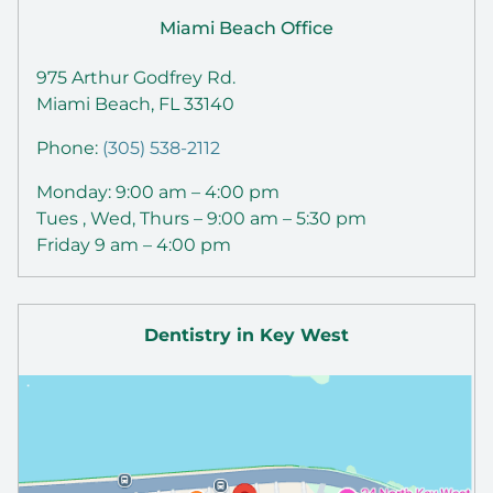
Miami Beach Office
975 Arthur Godfrey Rd.
Miami Beach, FL 33140
Phone:
(305) 538-2112
Monday: 9:00 am – 4:00 pm
Tues , Wed, Thurs – 9:00 am – 5:30 pm
Friday 9 am – 4:00 pm
Dentistry in Key West