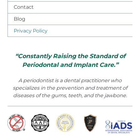
Contact
Blog
Privacy Policy
“Constantly Raising the Standard of
Periodontal and Implant Care.”
A periodontist is a dental practitioner who
specializes in the prevention and treatment of
diseases of the gums, teeth, and the jawbone.