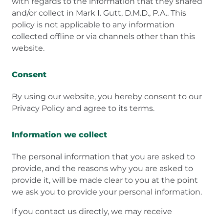
with regards to the information that they shared
and/or collect in Mark I. Gutt, D.M.D., P.A.. This
policy is not applicable to any information
collected offline or via channels other than this
website.
Consent
By using our website, you hereby consent to our
Privacy Policy and agree to its terms.
Information we collect
The personal information that you are asked to
provide, and the reasons why you are asked to
provide it, will be made clear to you at the point
we ask you to provide your personal information.
If you contact us directly, we may receive