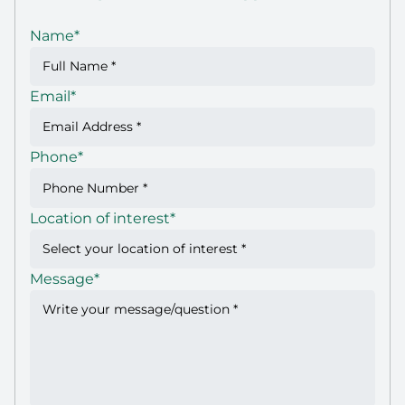
Name
*
Email
*
Phone
*
Location of interest
*
Message
*