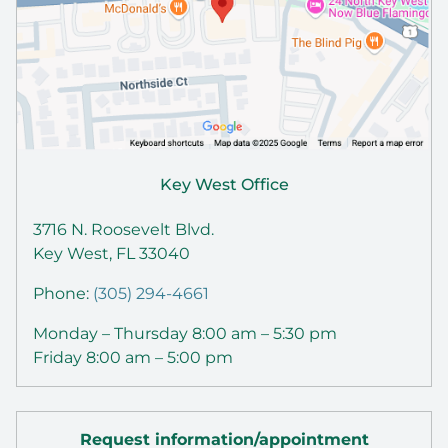
Key West Office
3716 N. Roosevelt Blvd.
Key West, FL 33040
Phone:
(305) 294-4661
Monday – Thursday 8:00 am – 5:30 pm
Friday 8:00 am – 5:00 pm
Request information/appointment