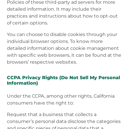
Policies of these third-party ad servers for more
detailed information. It may include their
practices and instructions about how to opt-out
of certain options.
You can choose to disable cookies through your
individual browser options. To know more
detailed information about cookie management
with specific web browsers, it can be found at the
browsers’ respective websites.
CCPA Privacy Rights (Do Not Sell My Personal
Information)
Under the CCPA, among other rights, California
consumers have the right to:
Request that a business that collects a
consumer’s personal data disclose the categories
and specific pieces of personal data that a