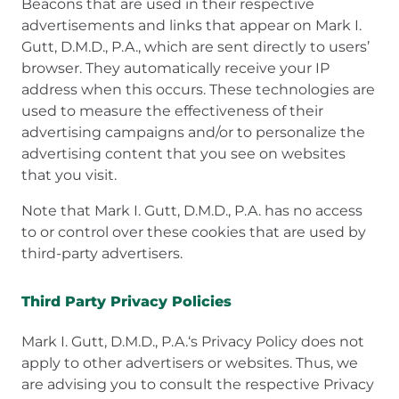
Beacons that are used in their respective
advertisements and links that appear on Mark I.
Gutt, D.M.D., P.A., which are sent directly to users’
browser. They automatically receive your IP
address when this occurs. These technologies are
used to measure the effectiveness of their
advertising campaigns and/or to personalize the
advertising content that you see on websites
that you visit.
Note that Mark I. Gutt, D.M.D., P.A. has no access
to or control over these cookies that are used by
third-party advertisers.
Third Party Privacy Policies
Mark I. Gutt, D.M.D., P.A.‘s Privacy Policy does not
apply to other advertisers or websites. Thus, we
are advising you to consult the respective Privacy