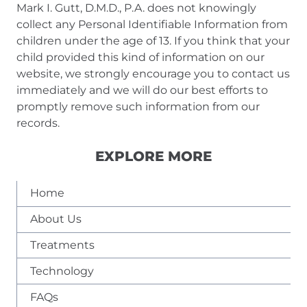
Mark I. Gutt, D.M.D., P.A. does not knowingly
collect any Personal Identifiable Information from
children under the age of 13. If you think that your
child provided this kind of information on our
website, we strongly encourage you to contact us
immediately and we will do our best efforts to
promptly remove such information from our
records.
EXPLORE MORE
Home
About Us
Treatments
Technology
FAQs