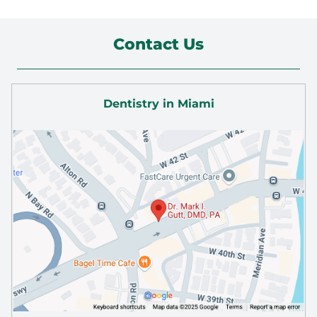
Contact Us
Dentistry in Miami