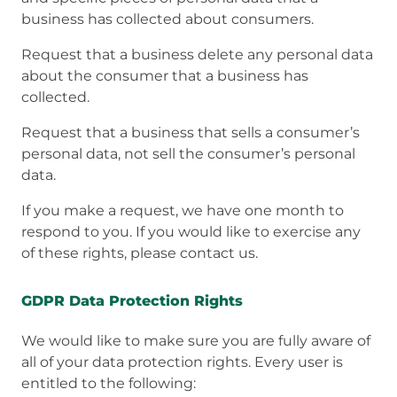
business has collected about consumers.
Request that a business delete any personal data
about the consumer that a business has
collected.
Request that a business that sells a consumer’s
personal data, not sell the consumer’s personal
data.
If you make a request, we have one month to
respond to you. If you would like to exercise any
of these rights, please contact us.
GDPR Data Protection Rights
We would like to make sure you are fully aware of
all of your data protection rights. Every user is
entitled to the following: