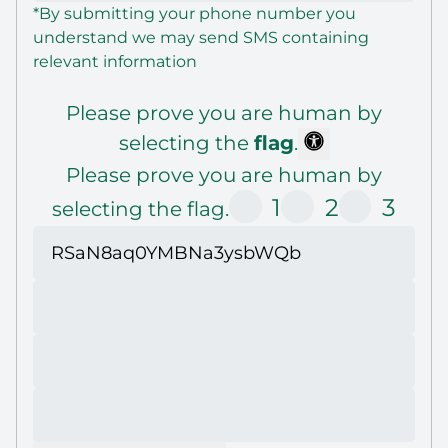
*By submitting your phone number you
understand we may send SMS containing
relevant information
Please prove you are human by
selecting the
flag
.
Please prove you are human by
1
2
3
selecting the flag.