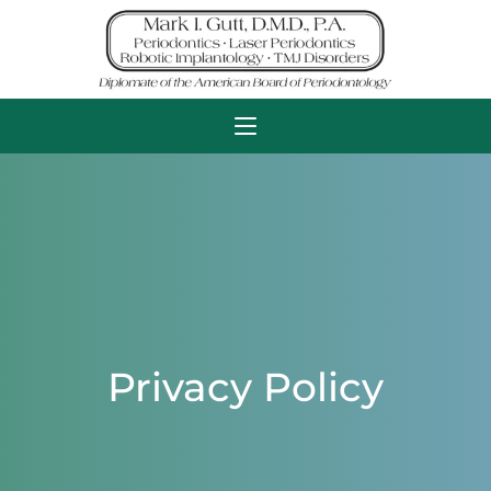
Privacy Policy