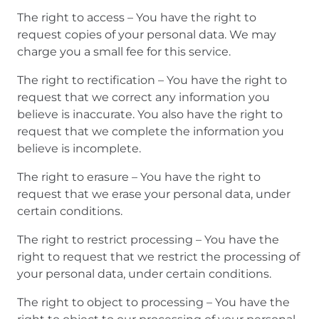
The right to access – You have the right to
request copies of your personal data. We may
charge you a small fee for this service.
The right to rectification – You have the right to
request that we correct any information you
believe is inaccurate. You also have the right to
request that we complete the information you
believe is incomplete.
The right to erasure – You have the right to
request that we erase your personal data, under
certain conditions.
The right to restrict processing – You have the
right to request that we restrict the processing of
your personal data, under certain conditions.
The right to object to processing – You have the