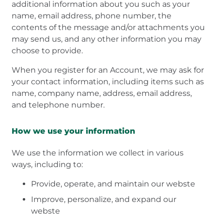
additional information about you such as your
name, email address, phone number, the
contents of the message and/or attachments you
may send us, and any other information you may
choose to provide.
When you register for an Account, we may ask for
your contact information, including items such as
name, company name, address, email address,
and telephone number.
How we use your information
We use the information we collect in various
ways, including to:
Provide, operate, and maintain our webste
Improve, personalize, and expand our
webste