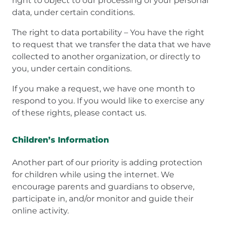
right to object to our processing of your personal
data, under certain conditions.
The right to data portability – You have the right
to request that we transfer the data that we have
collected to another organization, or directly to
you, under certain conditions.
If you make a request, we have one month to
respond to you. If you would like to exercise any
of these rights, please contact us.
Children’s Information
Another part of our priority is adding protection
for children while using the internet. We
encourage parents and guardians to observe,
participate in, and/or monitor and guide their
online activity.