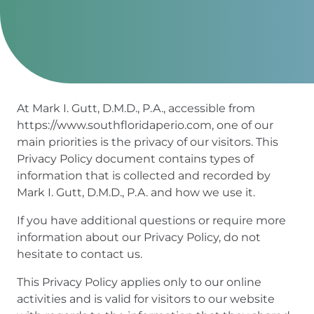
At Mark I. Gutt, D.M.D., P.A., accessible from
https://www.southfloridaperio.com, one of our
main priorities is the privacy of our visitors. This
Privacy Policy document contains types of
information that is collected and recorded by
Mark I. Gutt, D.M.D., P.A. and how we use it.
If you have additional questions or require more
information about our Privacy Policy, do not
hesitate to contact us.
This Privacy Policy applies only to our online
activities and is valid for visitors to our website