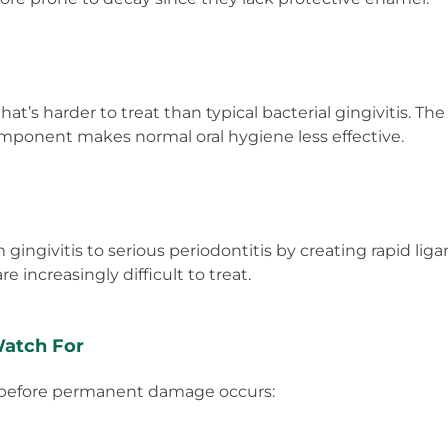
t’s harder to treat than typical bacterial gingivitis. T
omponent makes normal oral hygiene less effective.
 gingivitis to serious periodontitis by creating rapid l
e increasingly difficult to treat.
Watch For
t before permanent damage occurs: