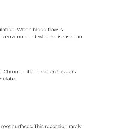
ulation. When blood flow is
ng an environment where disease can
. Chronic inflammation triggers
mulate.
oot surfaces. This recession rarely