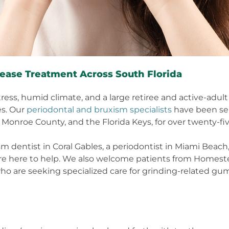
ease Treatment Across South Florida
stress, humid climate, and a large retiree and active-adu
es. Our
periodontal and bruxism specialists
have been ser
 Monroe County, and the Florida Keys, for over twenty-fiv
m dentist in Coral Gables, a periodontist in Miami Beac
e here to help. We also welcome patients from Homestead
 are seeking specialized care for grinding-related gum