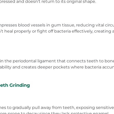
ssed and doesn’t return to its original shape.
resses blood vessels in gum tissue, reducing vital circ
heal properly or fight off bacteria effectively, creati
in the periodontal ligament that connects teeth to bone
bility and creates deeper pockets where bacteria accu
eth Grinding
s to gradually pull away from teeth, exposing sensitive r
ore prone to decay since they lack protective enamel.