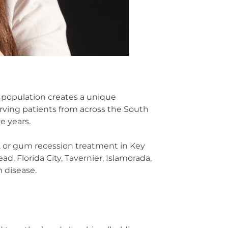
lt population creates a unique
ving patients from across the South
e years.
h, or gum recession treatment in Key
, Florida City, Tavernier, Islamorada,
 disease.