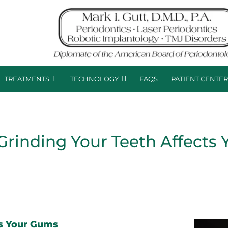
TREATMENTS
TECHNOLOGY
FAQS
PATIENT CENTE
Grinding Your Teeth Affects
s Your Gums