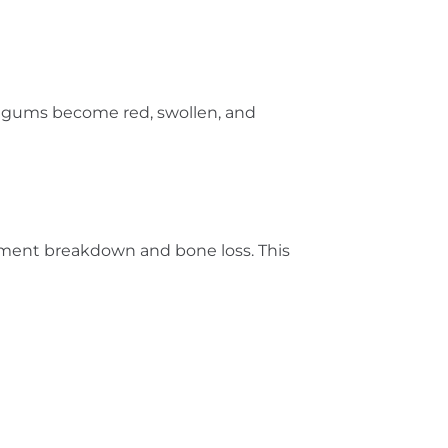
he gums become red, swollen, and
igament breakdown and bone loss. This