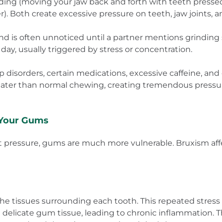
nding (moving your jaw back and forth with teeth presse
). Both create excessive pressure on teeth, jaw joints, 
nd is often unnoticed until a partner mentions grinding
ay, usually triggered by stress or concentration.
 disorders, certain medications, excessive caffeine, and 
reater than normal chewing, creating tremendous pressu
Your Gums
nt pressure, gums are much more vulnerable. Bruxism a
e tissues surrounding each tooth. This repeated stress
 delicate gum tissue, leading to chronic inflammation. T