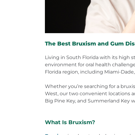
The Best Bruxism and Gum Dis
Living in South Florida with its high 
environment for oral health challeng
Florida region, including Miami-Dade,
Whether you’re searching for a bruxis
West, our two convenient locations ar
Big Pine Key, and Summerland Key who
What Is Bruxism?