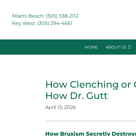
Miami Beach:
(305) 538-2112
Key West:
(305) 294-4661
HOME
ABOUT US
How Clenching or 
How Dr. Gutt
April 13, 2026
How Bruxism Secretly Destroy