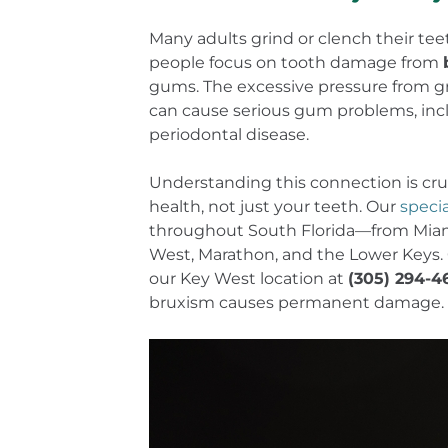
Many adults grind or clench their teet
people focus on tooth damage from
gums. The excessive pressure from g
can cause serious gum problems, inc
periodontal disease.
Understanding this connection is cruc
health, not just your teeth. Our
speci
throughout South Florida—from Miami
West, Marathon, and the Lower Keys. 
our Key West location at
(305) 294-4
bruxism causes permanent damage.