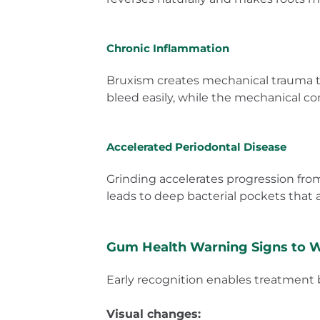
Chronic Inflammation
Bruxism creates mechanical trauma tha
bleed easily, while the mechanical c
Accelerated Periodontal Disease
Grinding accelerates progression from
leads to deep bacterial pockets that ar
Gum Health Warning Signs to 
Early recognition enables treatmen
Visual changes: