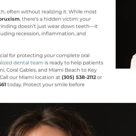
h, often without realizing it. While most
bruxism
, there’s a hidden victim: your
rinding doesn’t just wear down teeth—it
luding recession, inflammation, and
ial for protecting your complete oral
alized dental team
is ready to help patients
, Coral Gables, and Miami Beach to Key
Call our Miami location at
(305) 538-2112
or
661
today. Protect your smile before