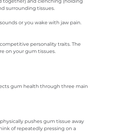
d together) and clenching (holding
and surrounding tissues.
 sounds or you wake with jaw pain.
competitive personality traits. The
re on your gum tissues.
ffects gum health through three main
 physically pushes gum tissue away
hink of repeatedly pressing on a