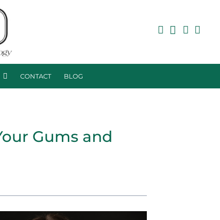
R
CONTACT
BLOG
 Your Gums and