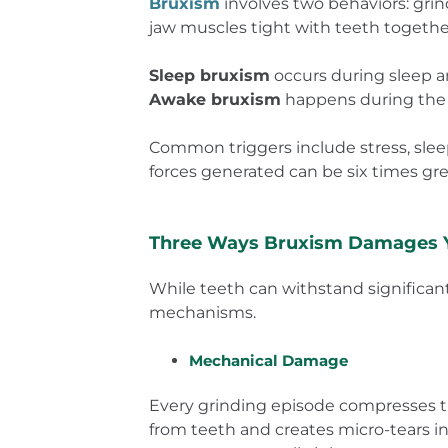
Bruxism
involves two behaviors: gri
jaw muscles tight with teeth together
Sleep bruxism
occurs during sleep a
Awake bruxism
happens during the d
Common triggers include stress, sleep
forces generated can be six times g
Three Ways Bruxism Damages 
While teeth can withstand significa
mechanisms.
Mechanical Damage
Every grinding episode compresses th
from teeth and creates micro-tears in