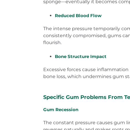
sponge—eventually it becomes compre
Reduced Blood Flow
The intense pressure temporarily comp
consistently compromised, gums can’t 
flourish.
Bone Structure Impact
Excessive forces cause inflammation 
bone loss, which undermines gum sta
Specific Gum Problems From Te
Gum Recession
The constant pressure causes gum line
reverses naturally and makes roots m