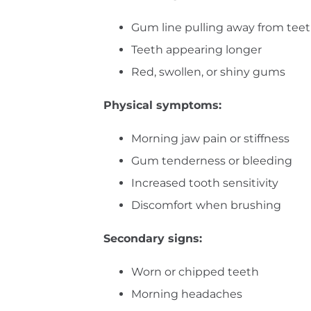
Gum line pulling away from tee
Teeth appearing longer
Red, swollen, or shiny gums
Physical symptoms:
Morning jaw pain or stiffness
Gum tenderness or bleeding
Increased tooth sensitivity
Discomfort when brushing
Secondary signs:
Worn or chipped teeth
Morning headaches