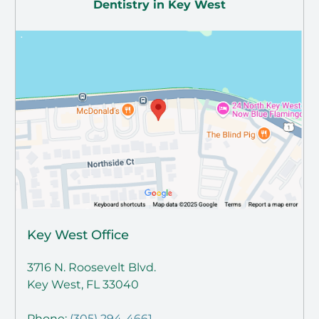
Dentistry in Key West
Key West Office
3716 N. Roosevelt Blvd.
Key West, FL 33040
Phone:
(305) 294-4661