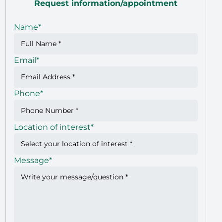
Request information/appointment
Name
*
Email
*
Phone
*
Location of interest
*
Message
*