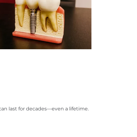
can last for decades—even a lifetime.