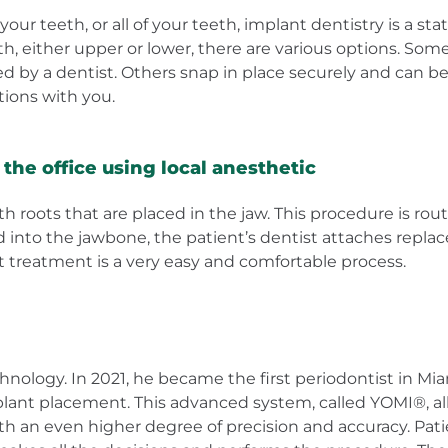
our teeth, or all of your teeth, implant dentistry is a sta
th, either upper or lower, there are various options. S
d by a dentist. Others snap in place securely and can be
ptions with you.
the office using local anesthetic
roots that are placed in the jaw. This procedure is routi
d into the jawbone, the patient’s dentist attaches repla
treatment is a very easy and comfortable process.
echnology. In 2021, he became the first periodontist in
plant placement. This advanced system, called YOMI®, all
ith an even higher degree of precision and accuracy. Pa