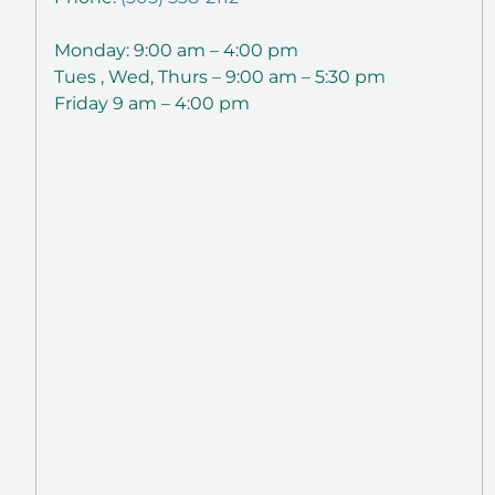
Monday: 9:00 am – 4:00 pm
Tues , Wed, Thurs – 9:00 am – 5:30 pm
Friday 9 am – 4:00 pm