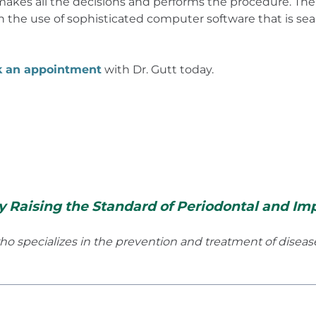
akes all the decisions and performs the procedure. The 
 the use of sophisticated computer software that is se
k an appointment
with Dr. Gutt today.
y Raising the Standard of Periodontal and Imp
 who specializes in the prevention and treatment of disea