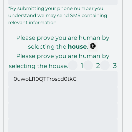
*By submitting your phone number you
understand we may send SMS containing
relevant information
Please prove you are human by
selecting the
house
.
Please prove you are human by
1
2
3
selecting the house.