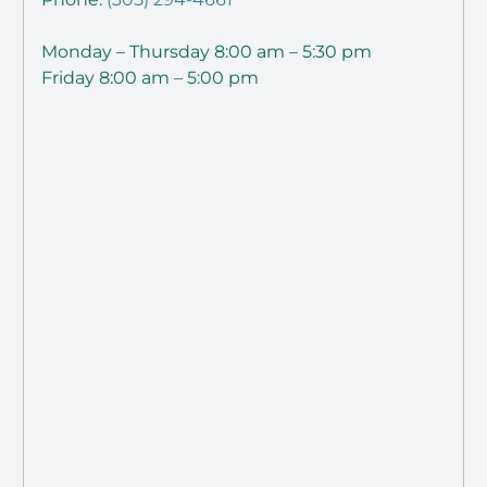
Monday – Thursday 8:00 am – 5:30 pm
Friday 8:00 am – 5:00 pm