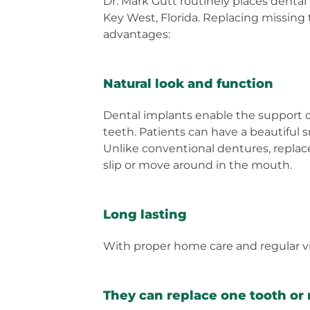
Dr. Mark Gutt routinely places dental
Key West, Florida. Replacing missing
advantages:
Natural look and function
Dental implants enable the support of
teeth. Patients can have a beautiful 
Unlike conventional dentures, repla
slip or move around in the mouth.
Long lasting
With proper home care and regular visi
They can replace one tooth or