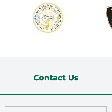
Contact Us