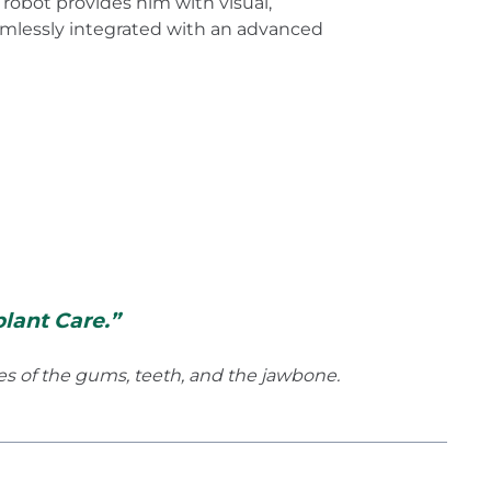
robot provides him with visual,
amlessly integrated with an advanced
lant Care.”
ses of the gums, teeth, and the jawbone.