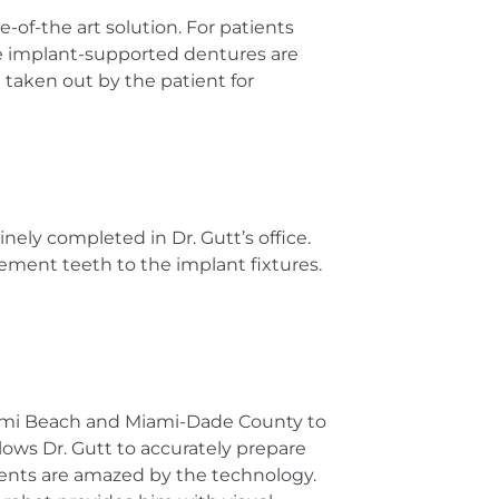
te-of-the art solution. For patients
ome implant-supported dentures are
 taken out by the patient for
nely completed in Dr. Gutt’s office.
cement teeth to the implant fixtures.
 Miami Beach and Miami-Dade County to
ows Dr. Gutt to accurately prepare
tients are amazed by the technology.