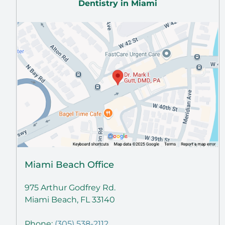
Dentistry in Miami
Miami Beach Office
975 Arthur Godfrey Rd.
Miami Beach, FL 33140
Phone:
(305) 538-2112