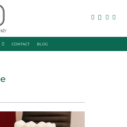
R
CONTACT
BLOG
ce