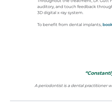
Throughout the treatment, Dr. Gutt m
auditory, and touch feedback through
3D digital x-ray system.
To benefit from dental implants,
boo
“Constantl
A periodontist is a dental practitioner