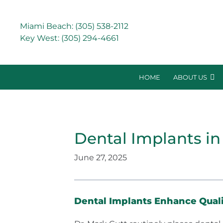
Miami Beach:
(305) 538-2112
Key West:
(305) 294-4661
HOME
ABOUT US
Dental Implants in
June 27, 2025
Dental Implants Enhance Qualit