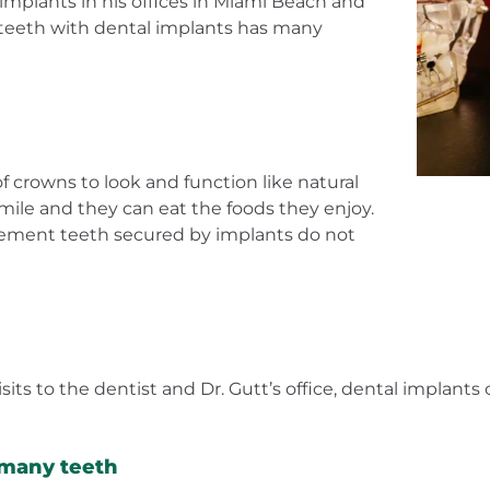
 implants in his offices in Miami Beach and
 teeth with dental implants has many
 crowns to look and function like natural
smile and they can eat the foods they enjoy.
cement teeth secured by implants do not
ts to the dentist and Dr. Gutt’s office, dental implants 
 many teeth