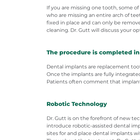
If you are missing one tooth, some of y
who are missing an entire arch of tee
fixed in place and can only be remove
cleaning. Dr. Gutt will discuss your o
The procedure is completed in 
Dental implants are replacement tooth 
Once the implants are fully integrate
Patients often comment that implant 
Robotic Technology
Dr. Gutt is on the forefront of new t
introduce robotic-assisted dental im
sites for and place dental implants w