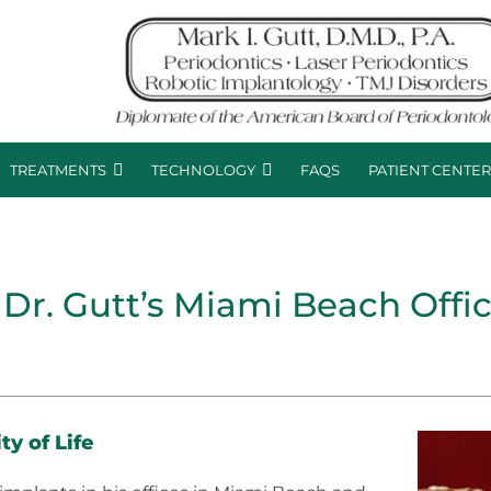
TREATMENTS
TECHNOLOGY
FAQS
PATIENT CENTE
 Dr. Gutt’s Miami Beach Offi
y of Life