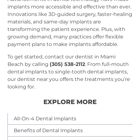
implants more accessible and effective than ever.
Innovations like 3D-guided surgery, faster-healing
materials, and same-day implants are
transforming the patient experience. Plus, with
growing demand, many practices offer flexible
payment plans to make implants affordable.
To get started, contact our dentist in Miami
Beach by calling
(305) 538-2112
. From full-mouth
dental implants to single-tooth dental implants,
our dentist near you offers the treatments you’re
looking for.
EXPLORE MORE
All-On-4 Dental Implants
Benefits of Dental Implants