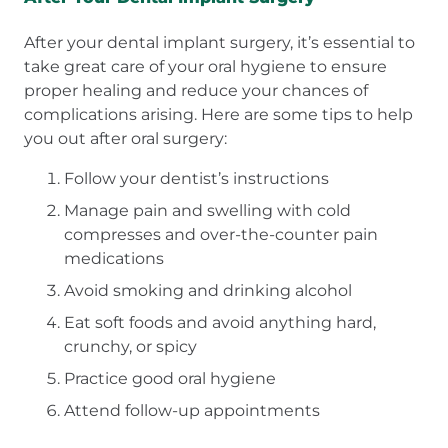
After your dental implant surgery, it’s essential to
take great care of your oral hygiene to ensure
proper healing and reduce your chances of
complications arising. Here are some tips to help
you out after oral surgery:
Follow your dentist’s instructions
Manage pain and swelling with cold
compresses and over-the-counter pain
medications
Avoid smoking and drinking alcohol
Eat soft foods and avoid anything hard,
crunchy, or spicy
Practice good oral hygiene
Attend follow-up appointments