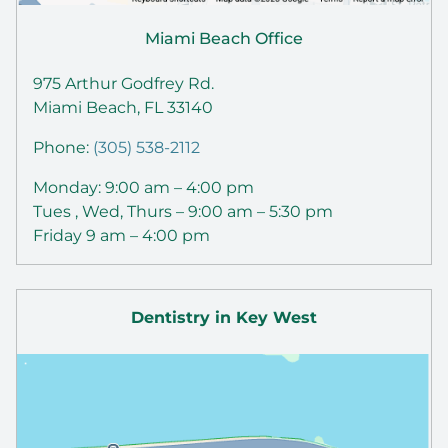
Miami Beach Office
975 Arthur Godfrey Rd.
Miami Beach, FL 33140
Phone:
(305) 538-2112
Monday: 9:00 am – 4:00 pm
Tues , Wed, Thurs – 9:00 am – 5:30 pm
Friday 9 am – 4:00 pm
Dentistry in Key West