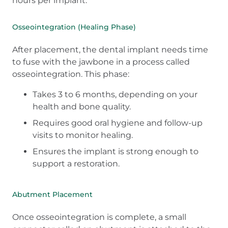
hours per implant.
Osseointegration (Healing Phase)
After placement, the dental implant needs time
to fuse with the jawbone in a process called
osseointegration. This phase:
Takes 3 to 6 months, depending on your
health and bone quality.
Requires good oral hygiene and follow-up
visits to monitor healing.
Ensures the implant is strong enough to
support a restoration.
Abutment Placement
Once osseointegration is complete, a small