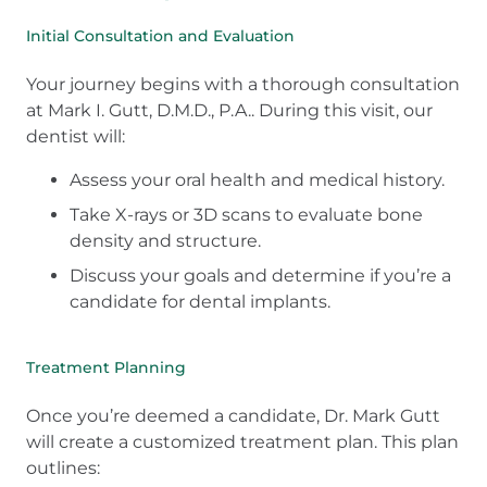
Initial Consultation and Evaluation
Your journey begins with a thorough consultation
at Mark I. Gutt, D.M.D., P.A.. During this visit, our
dentist will:
Assess your oral health and medical history.
Take X-rays or 3D scans to evaluate bone
density and structure.
Discuss your goals and determine if you’re a
candidate for dental implants.
Treatment Planning
Once you’re deemed a candidate, Dr. Mark Gutt
will create a customized treatment plan. This plan
outlines: