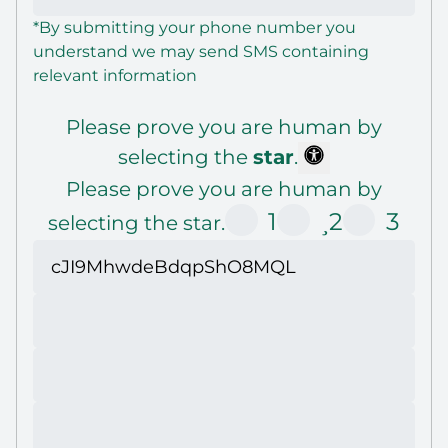
*By submitting your phone number you
understand we may send SMS containing
relevant information
Please prove you are human by
selecting the
star
.
Please prove you are human by
1
2
3
selecting the star.