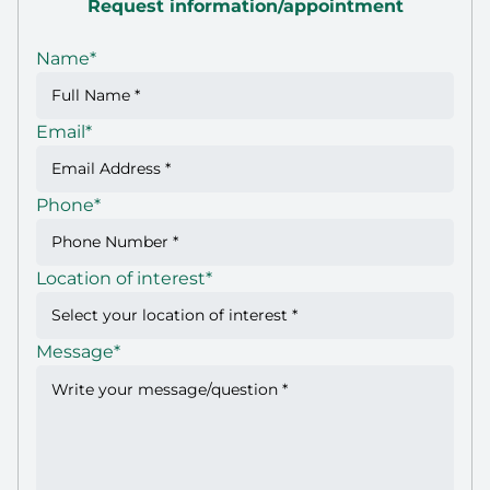
Request information/appointment
Name
*
Email
*
Phone
*
Location of interest
*
Message
*