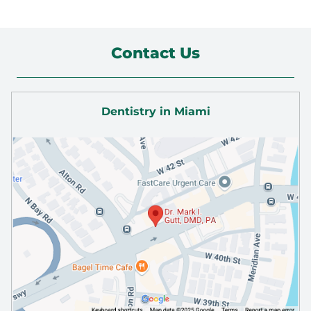
Contact Us
Dentistry in Miami