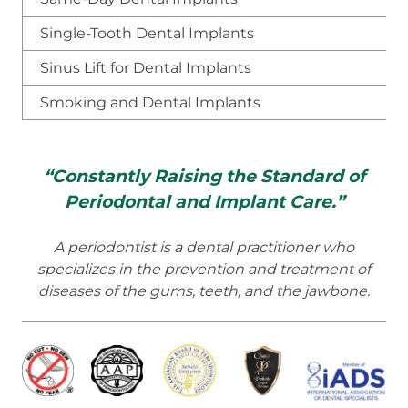
Single-Tooth Dental Implants
Sinus Lift for Dental Implants
Smoking and Dental Implants
“Constantly Raising the Standard of
Periodontal and Implant Care.”
A periodontist is a dental practitioner who
specializes in the prevention and treatment of
diseases of the gums, teeth, and the jawbone.