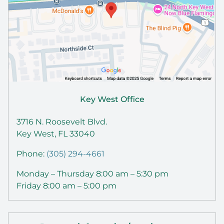
Key West Office
3716 N. Roosevelt Blvd.
Key West, FL 33040
Phone:
(305) 294-4661
Monday – Thursday 8:00 am – 5:30 pm
Friday 8:00 am – 5:00 pm