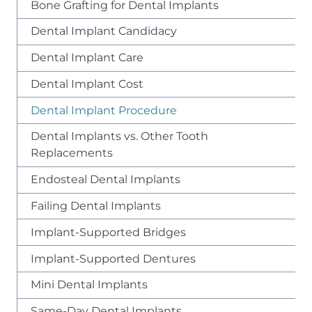
Bone Grafting for Dental Implants
Dental Implant Candidacy
Dental Implant Care
Dental Implant Cost
Dental Implant Procedure
Dental Implants vs. Other Tooth
Replacements
Endosteal Dental Implants
Failing Dental Implants
Implant-Supported Bridges
Implant-Supported Dentures
Mini Dental Implants
Same-Day Dental Implants