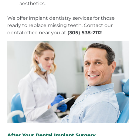
aesthetics.
We offer implant dentistry services for those
ready to replace missing teeth. Contact our
dental office near you at
(305) 538-2112
.
After Your Dental Implant Surgery