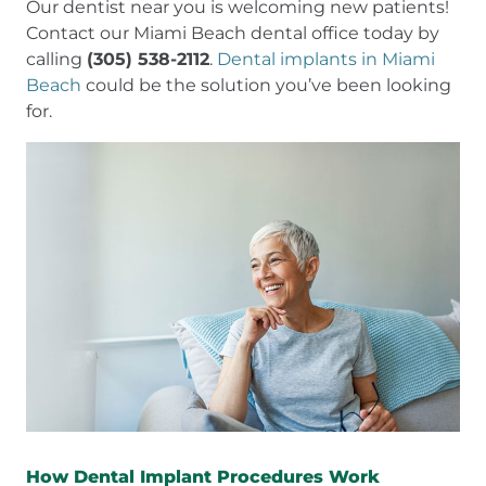
Our dentist near you is welcoming new patients!
Contact our Miami Beach dental office today by
calling
(305) 538-2112
.
Dental implants in Miami
Beach
could be the solution you’ve been looking
for.
How Dental Implant Procedures Work