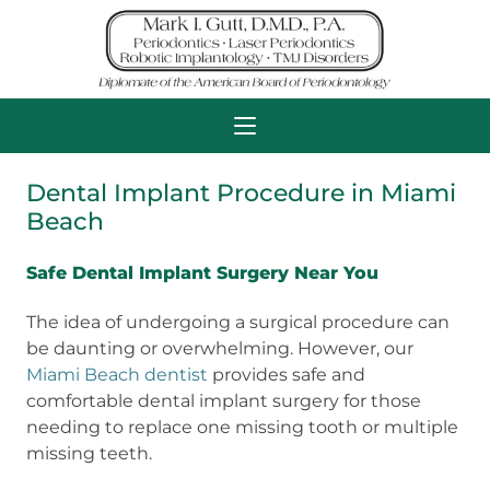
Dental Implant Procedure in Miami
Beach
Safe Dental Implant Surgery Near You
The idea of undergoing a surgical procedure can
be daunting or overwhelming. However, our
Miami Beach dentist
provides safe and
comfortable dental implant surgery for those
needing to replace one missing tooth or multiple
missing teeth.