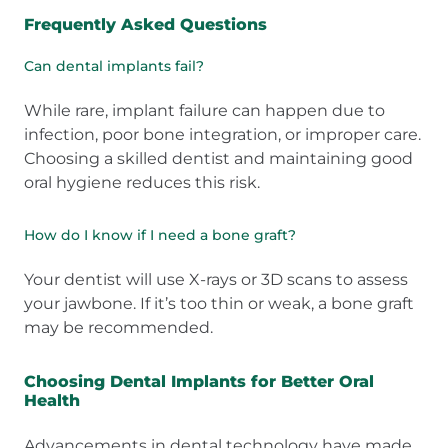
Frequently Asked Questions
Can dental implants fail?
While rare, implant failure can happen due to
infection, poor bone integration, or improper care.
Choosing a skilled dentist and maintaining good
oral hygiene reduces this risk.
How do I know if I need a bone graft?
Your dentist will use X-rays or 3D scans to assess
your jawbone. If it’s too thin or weak, a bone graft
may be recommended.
Choosing Dental Implants for Better Oral
Health
Advancements in dental technology have made