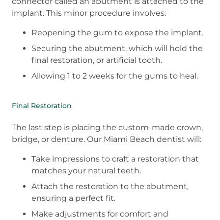
connector called an abutment is attached to the
implant. This minor procedure involves:
Reopening the gum to expose the implant.
Securing the abutment, which will hold the
final restoration, or artificial tooth.
Allowing 1 to 2 weeks for the gums to heal.
Final Restoration
The last step is placing the custom-made crown,
bridge, or denture. Our Miami Beach dentist will:
Take impressions to craft a restoration that
matches your natural teeth.
Attach the restoration to the abutment,
ensuring a perfect fit.
Make adjustments for comfort and