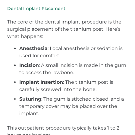
Dental Implant Placement
The core of the dental implant procedure is the
surgical placement of the titanium post. Here’s
what happens:
Anesthesia
: Local anesthesia or sedation is
used for comfort.
Incision
: A small incision is made in the gum
to access the jawbone.
Implant
Insertion
: The titanium post is
carefully screwed into the bone.
Suturing
: The gum is stitched closed, and a
temporary cover may be placed over the
implant.
This outpatient procedure typically takes 1 to 2