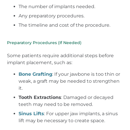
The number of implants needed.
Any preparatory procedures.
The timeline and cost of the procedure.
Preparatory Procedures (If Needed)
Some patients require additional steps before
implant placement, such as:
Bone Grafting
: If your jawbone is too thin or
weak, a graft may be needed to strengthen
it.
Tooth Extractions
: Damaged or decayed
teeth may need to be removed.
Sinus Lifts
: For upper jaw implants, a sinus
lift may be necessary to create space.